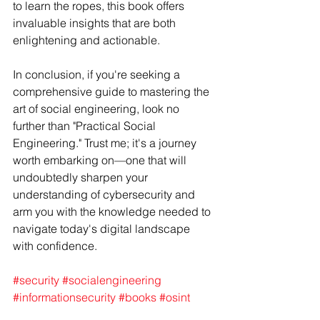
to learn the ropes, this book offers 
invaluable insights that are both 
enlightening and actionable.
In conclusion, if you're seeking a 
comprehensive guide to mastering the 
art of social engineering, look no 
further than "Practical Social 
Engineering." Trust me; it's a journey 
worth embarking on—one that will 
undoubtedly sharpen your 
understanding of cybersecurity and 
arm you with the knowledge needed to 
navigate today's digital landscape 
with confidence.
#security
#socialengineering
#informationsecurity
#books
#osint