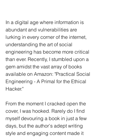
In a digital age where information is 
abundant and vulnerabilities are 
lurking in every corner of the internet, 
understanding the art of social 
engineering has become more critical 
than ever. Recently, I stumbled upon a 
gem amidst the vast array of books 
available on Amazon: "Practical Social 
Engineering - A Primal for the Ethical 
Hacker."
From the moment I cracked open the 
cover, I was hooked. Rarely do I find 
myself devouring a book in just a few 
days, but the author's adept writing 
style and engaging content made it 