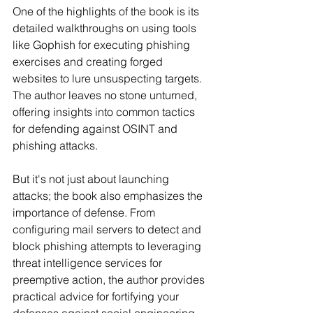
One of the highlights of the book is its 
detailed walkthroughs on using tools 
like Gophish for executing phishing 
exercises and creating forged 
websites to lure unsuspecting targets. 
The author leaves no stone unturned, 
offering insights into common tactics 
for defending against OSINT and 
phishing attacks.
But it's not just about launching 
attacks; the book also emphasizes the 
importance of defense. From 
configuring mail servers to detect and 
block phishing attempts to leveraging 
threat intelligence services for 
preemptive action, the author provides 
practical advice for fortifying your 