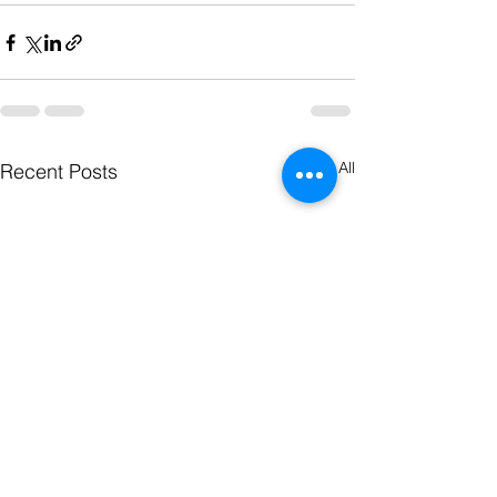
See All
Recent Posts