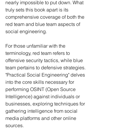
nearly impossible to put down. What 
truly sets this book apart is its 
comprehensive coverage of both the 
red team and blue team aspects of 
social engineering.
For those unfamiliar with the 
terminology, red team refers to 
offensive security tactics, while blue 
team pertains to defensive strategies. 
"Practical Social Engineering" delves 
into the core skills necessary for 
performing OSINT (Open Source 
Intelligence) against individuals or 
businesses, exploring techniques for 
gathering intelligence from social 
media platforms and other online 
sources.