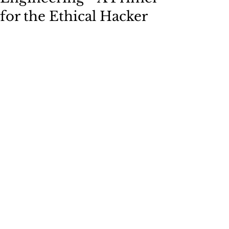
for the Ethical Hacker