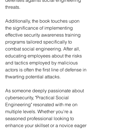
defenses against social engineering 
threats.
Additionally, the book touches upon 
the significance of implementing 
effective security awareness training 
programs tailored specifically to 
combat social engineering. After all, 
educating employees about the risks 
and tactics employed by malicious 
actors is often the first line of defense in 
thwarting potential attacks.
As someone deeply passionate about 
cybersecurity, "Practical Social 
Engineering" resonated with me on 
multiple levels. Whether you're a 
seasoned professional looking to 
enhance your skillset or a novice eager 