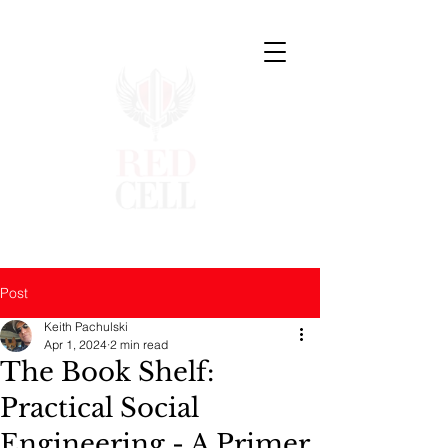
Post
Keith Pachulski
Apr 1, 2024
2 min read
The Book Shelf:
Practical Social
Engineering - A Primer