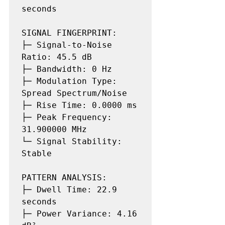
seconds

SIGNAL FINGERPRINT:

├─ Signal-to-Noise 
Ratio: 45.5 dB

├─ Bandwidth: 0 Hz

├─ Modulation Type: 
Spread Spectrum/Noise

├─ Rise Time: 0.0000 ms

├─ Peak Frequency: 
31.900000 MHz

└─ Signal Stability: 
Stable

PATTERN ANALYSIS:

├─ Dwell Time: 22.9 
seconds

├─ Power Variance: 4.16 