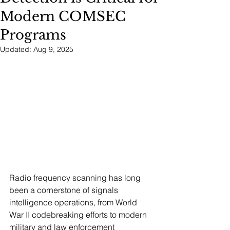
Modern COMSEC
Programs
Updated:
Aug 9, 2025
Radio frequency scanning has long 
been a cornerstone of signals 
intelligence operations, from World 
War II codebreaking efforts to modern 
military and law enforcement 