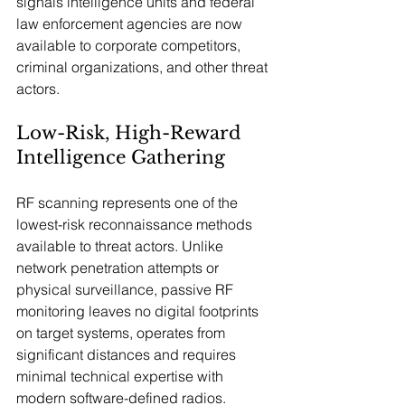
signals intelligence units and federal 
law enforcement agencies are now 
available to corporate competitors, 
criminal organizations, and other threat 
actors.
Low-Risk, High-Reward 
Intelligence Gathering
RF scanning represents one of the 
lowest-risk reconnaissance methods 
available to threat actors. Unlike 
network penetration attempts or 
physical surveillance, passive RF 
monitoring leaves no digital footprints 
on target systems, operates from 
significant distances and requires 
minimal technical expertise with 
modern software-defined radios.