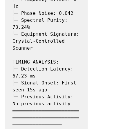
Hz

├─ Phase Noise: 0.042

├─ Spectral Purity: 
73.24%

└─ Equipment Signature: 
Crystal-Controlled 
Scanner

TIMING ANALYSIS:

├─ Detection Latency: 
67.23 ms

├─ Signal Onset: First 
seen 15s ago

└─ Previous Activity: 
No previous activity

═══════════════════════
═══════════════════════