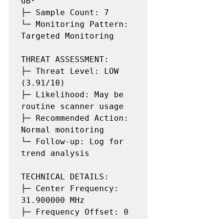
dB²

├─ Sample Count: 7

└─ Monitoring Pattern: 
Targeted Monitoring

THREAT ASSESSMENT:

├─ Threat Level: LOW 
(3.91/10)

├─ Likelihood: May be 
routine scanner usage

├─ Recommended Action: 
Normal monitoring

└─ Follow-up: Log for 
trend analysis

TECHNICAL DETAILS:

├─ Center Frequency: 
31.900000 MHz

├─ Frequency Offset: 0 