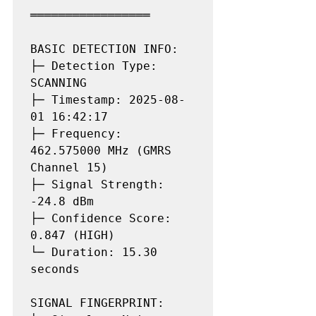
═════════════════

BASIC DETECTION INFO:

├─ Detection Type: 
SCANNING

├─ Timestamp: 2025-08-
01 16:42:17

├─ Frequency: 
462.575000 MHz (GMRS 
Channel 15)

├─ Signal Strength: 
-24.8 dBm

├─ Confidence Score: 
0.847 (HIGH)

└─ Duration: 15.30 
seconds

SIGNAL FINGERPRINT:
