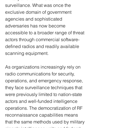
surveillance. What was once the 
exclusive domain of government 
agencies and sophisticated 
adversaries has now become 
accessible to a broader range of threat 
actors through commercial software-
defined radios and readily available 
scanning equipment.
As organizations increasingly rely on 
radio communications for security, 
operations, and emergency response, 
they face surveillance techniques that 
were previously limited to nation-state 
actors and well-funded intelligence 
operations. The democratization of RF 
reconnaissance capabilities means 
that the same methods used by military 