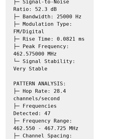
├─ Signal-to-Noise 
Ratio: 52.3 dB

├─ Bandwidth: 25000 Hz

├─ Modulation Type: 
FM/Digital

├─ Rise Time: 0.0821 ms

├─ Peak Frequency: 
462.575000 MHz

└─ Signal Stability: 
Very Stable

PATTERN ANALYSIS:

├─ Hop Rate: 28.4 
channels/second

├─ Frequencies 
Detected: 47

├─ Frequency Range: 
462.550 - 467.725 MHz

├─ Channel Spacing: 