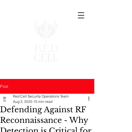
Post
Red Cell Security Operations Team
Aug 3, 2025
10 min read
Defending Against RF
Reconnaissance - Why
Detection is Critical for