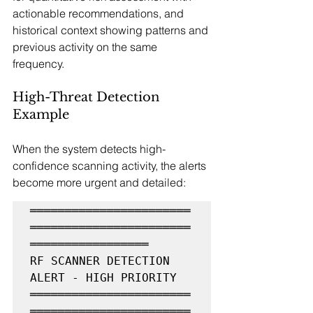
actionable recommendations, and 
historical context showing patterns and 
previous activity on the same 
frequency.
High-Threat Detection 
Example
When the system detects high-
confidence scanning activity, the alerts 
become more urgent and detailed:
═══════════════════════
═══════════════════════
═════════════════

RF SCANNER DETECTION 
ALERT - HIGH PRIORITY

═══════════════════════
═══════════════════════