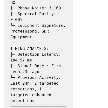
Hz

├─ Phase Noise: 3.169

├─ Spectral Purity: 
0.00%

└─ Equipment Signature: 
Professional SDR 
Equipment

TIMING ANALYSIS:

├─ Detection Latency: 
184.57 ms

├─ Signal Onset: First 
seen 23s ago

└─ Previous Activity: 
Last 24h: 2 targeted 
detections, 1 
targeted_enhanced 
detections

═══════════════════════