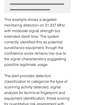
═══════════════════════
This example shows a targeted 
monitoring detection on 31.337 MHz 
with moderate signal strength but 
extended dwell time. The system 
correctly identified this as potential 
surveillance equipment, though the 
confidence score remains low due to 
the signal characteristics suggesting 
possible legitimate usage.
The alert provides detection 
classification to categorize the type of 
scanning activity detected, signal 
analysis for technical fingerprint and 
equipment identification, threat scoring 
for quantitative risk assessment with 