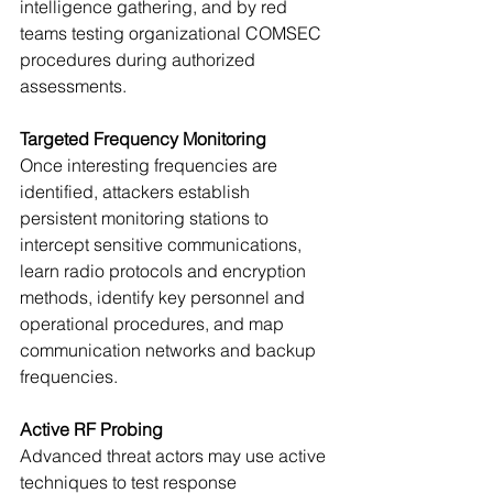
intelligence gathering, and by red 
teams testing organizational COMSEC 
procedures during authorized 
assessments.
Targeted Frequency Monitoring
Once interesting frequencies are 
identified, attackers establish 
persistent monitoring stations to 
intercept sensitive communications, 
learn radio protocols and encryption 
methods, identify key personnel and 
operational procedures, and map 
communication networks and backup 
frequencies.
Active RF Probing
Advanced threat actors may use active 
techniques to test response 