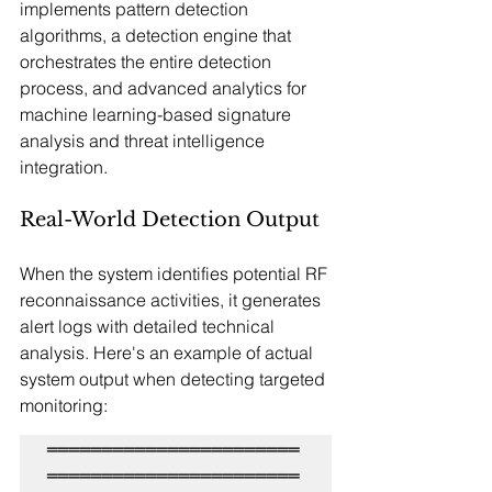
implements pattern detection 
algorithms, a detection engine that 
orchestrates the entire detection 
process, and advanced analytics for 
machine learning-based signature 
analysis and threat intelligence 
integration.
Real-World Detection Output
When the system identifies potential RF 
reconnaissance activities, it generates 
alert logs with detailed technical 
analysis. Here's an example of actual 
system output when detecting targeted 
monitoring:
═══════════════════════
═══════════════════════