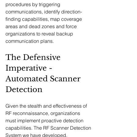
procedures by triggering 
communications, identify direction-
finding capabilities, map coverage 
areas and dead zones and force 
organizations to reveal backup 
communication plans.
The Defensive 
Imperative - 
Automated Scanner 
Detection
Given the stealth and effectiveness of 
RF reconnaissance, organizations 
must implement proactive detection 
capabilities. The RF Scanner Detection 
System we have developed, 