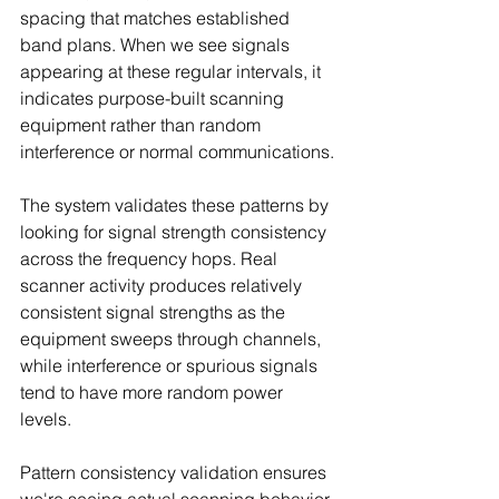
spacing that matches established 
band plans. When we see signals 
appearing at these regular intervals, it 
indicates purpose-built scanning 
equipment rather than random 
interference or normal communications.
The system validates these patterns by 
looking for signal strength consistency 
across the frequency hops. Real 
scanner activity produces relatively 
consistent signal strengths as the 
equipment sweeps through channels, 
while interference or spurious signals 
tend to have more random power 
levels.
Pattern consistency validation ensures 