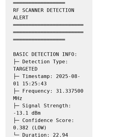
═════════════════

RF SCANNER DETECTION 
ALERT

═══════════════════════
═══════════════════════
═════════════════

BASIC DETECTION INFO:

├─ Detection Type: 
TARGETED

├─ Timestamp: 2025-08-
01 15:25:43

├─ Frequency: 31.337500 
MHz

├─ Signal Strength: 
-13.1 dBm

├─ Confidence Score: 
0.382 (LOW)

└─ Duration: 22.94 