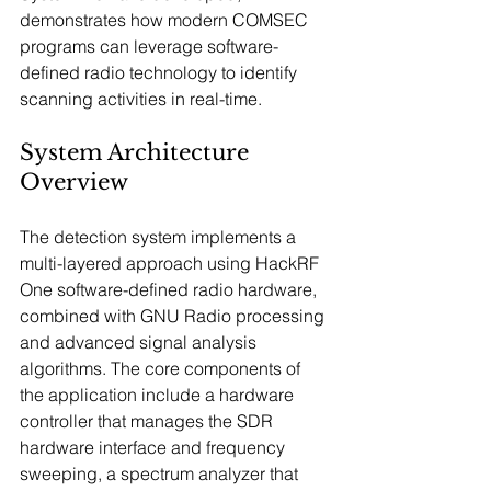
demonstrates how modern COMSEC 
programs can leverage software-
defined radio technology to identify 
scanning activities in real-time.
System Architecture 
Overview
The detection system implements a 
multi-layered approach using HackRF 
One software-defined radio hardware, 
combined with GNU Radio processing 
and advanced signal analysis 
algorithms. The core components of 
the application include a hardware 
controller that manages the SDR 
hardware interface and frequency 
sweeping, a spectrum analyzer that 