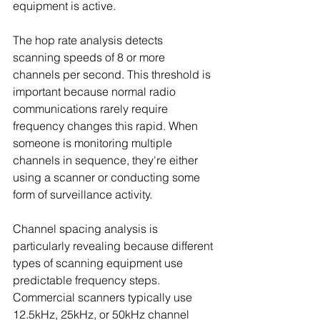
equipment is active.
The hop rate analysis detects 
scanning speeds of 8 or more 
channels per second. This threshold is 
important because normal radio 
communications rarely require 
frequency changes this rapid. When 
someone is monitoring multiple 
channels in sequence, they're either 
using a scanner or conducting some 
form of surveillance activity.
Channel spacing analysis is 
particularly revealing because different 
types of scanning equipment use 
predictable frequency steps. 
Commercial scanners typically use 
12.5kHz, 25kHz, or 50kHz channel 