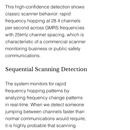
This high-confidence detection shows 
classic scanner behavior: rapid 
frequency hopping at 28.4 channels 
per second across GMRS frequencies 
with 25kHz channel spacing, which is 
characteristic of a commercial scanner 
monitoring business or public safety 
communications.
Sequential Scanning Detection
The system monitors for rapid 
frequency hopping patterns by 
analyzing frequency change patterns 
in real-time. When we detect someone 
jumping between channels faster than 
normal communications would require, 
it is highly probable that scanning 