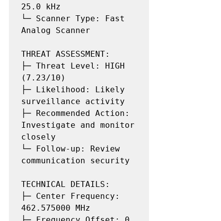
25.0 kHz

└─ Scanner Type: Fast 
Analog Scanner

THREAT ASSESSMENT:

├─ Threat Level: HIGH 
(7.23/10)

├─ Likelihood: Likely 
surveillance activity

├─ Recommended Action: 
Investigate and monitor 
closely

└─ Follow-up: Review 
communication security

TECHNICAL DETAILS:

├─ Center Frequency: 
462.575000 MHz

├─ Frequency Offset: 0 