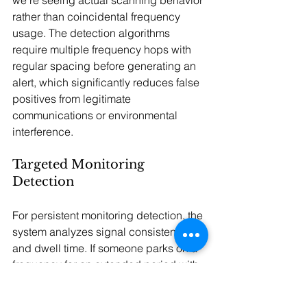
we're seeing actual scanning behavior 
rather than coincidental frequency 
usage. The detection algorithms 
require multiple frequency hops with 
regular spacing before generating an 
alert, which significantly reduces false 
positives from legitimate 
communications or environmental 
interference.
Targeted Monitoring 
Detection
For persistent monitoring detection, the 
system analyzes signal consistency 
and dwell time. If someone parks on a 
frequency for an extended period with 
very stable signal characteristics, that 
suggests dedicated monitoring 