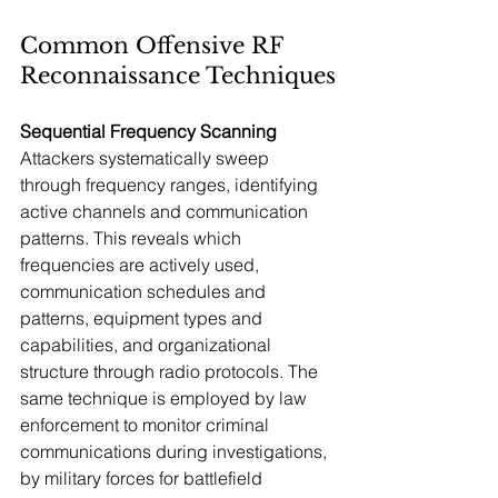
Common Offensive RF 
Reconnaissance Techniques
Sequential Frequency Scanning
Attackers systematically sweep 
through frequency ranges, identifying 
active channels and communication 
patterns. This reveals which 
frequencies are actively used, 
communication schedules and 
patterns, equipment types and 
capabilities, and organizational 
structure through radio protocols. The 
same technique is employed by law 
enforcement to monitor criminal 
communications during investigations, 
by military forces for battlefield 