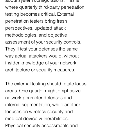
about system configurations. This is 
where quarterly third-party penetration 
testing becomes critical. External 
penetration testers bring fresh 
perspectives, updated attack 
methodologies, and objective 
assessment of your security controls. 
They'll test your defenses the same 
way actual attackers would, without 
insider knowledge of your network 
architecture or security measures.
The external testing should rotate focus 
areas. One quarter might emphasize 
network perimeter defenses and 
internal segmentation, while another 
focuses on wireless security and 
medical device vulnerabilities. 
Physical security assessments and 