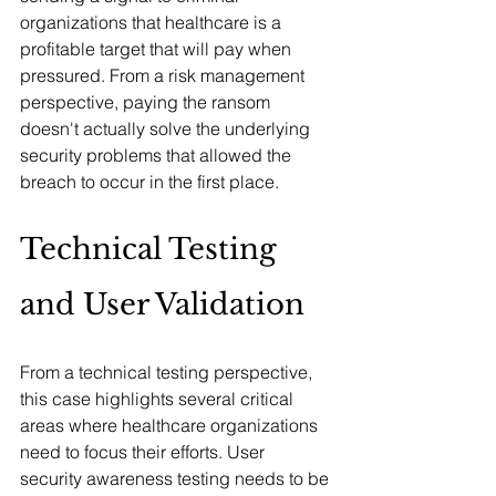
organizations that healthcare is a 
profitable target that will pay when 
pressured. From a risk management 
perspective, paying the ransom 
doesn't actually solve the underlying 
security problems that allowed the 
breach to occur in the first place.
Technical Testing 
and User Validation
From a technical testing perspective, 
this case highlights several critical 
areas where healthcare organizations 
need to focus their efforts. User 
security awareness testing needs to be 