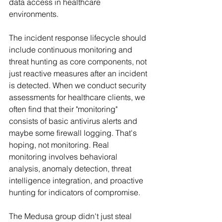
data access in healthcare 
environments.
The incident response lifecycle should 
include continuous monitoring and 
threat hunting as core components, not 
just reactive measures after an incident 
is detected. When we conduct security 
assessments for healthcare clients, we 
often find that their "monitoring" 
consists of basic antivirus alerts and 
maybe some firewall logging. That's 
hoping, not monitoring. Real 
monitoring involves behavioral 
analysis, anomaly detection, threat 
intelligence integration, and proactive 
hunting for indicators of compromise.
The Medusa group didn't just steal 