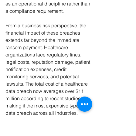
as an operational discipline rather than 
a compliance requirement.
From a business risk perspective, the 
financial impact of these breaches 
extends far beyond the immediate 
ransom payment. Healthcare 
organizations face regulatory fines, 
legal costs, reputation damage, patient 
notification expenses, credit 
monitoring services, and potential 
lawsuits. The total cost of a healthcare 
data breach now averages over $11 
million according to recent studies, 
making it the most expensive type of 
data breach across all industries.
When ransomware attacks disrupt 
healthcare operations, patient care is 