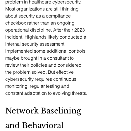
problem in healthcare cybersecurity. 
Most organizations are still thinking 
about security as a compliance 
checkbox rather than an ongoing 
operational discipline. After their 2023 
incident, Highlands likely conducted a 
internal security assessment, 
implemented some additional controls, 
maybe brought in a consultant to 
review their policies and considered 
the problem solved. But effective 
cybersecurity requires continuous 
monitoring, regular testing and 
constant adaptation to evolving threats.
Network Baselining 
and Behavioral 