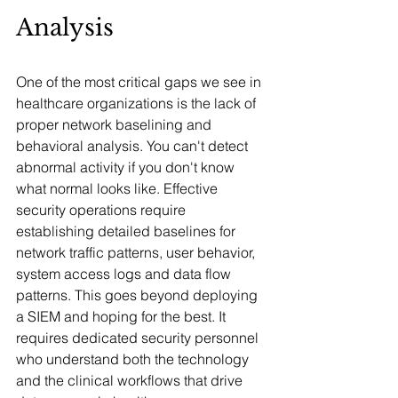
Analysis
One of the most critical gaps we see in 
healthcare organizations is the lack of 
proper network baselining and 
behavioral analysis. You can't detect 
abnormal activity if you don't know 
what normal looks like. Effective 
security operations require 
establishing detailed baselines for 
network traffic patterns, user behavior, 
system access logs and data flow 
patterns. This goes beyond deploying 
a SIEM and hoping for the best. It 
requires dedicated security personnel 
who understand both the technology 
and the clinical workflows that drive 