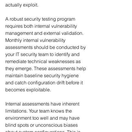
actually exploit.
A robust security testing program 
requires both internal vulnerability 
management and external validation. 
Monthly internal vulnerability 
assessments should be conducted by 
your IT security team to identify and 
remediate technical weaknesses as 
they emerge. These assessments help 
maintain baseline security hygiene 
and catch configuration drift before it 
becomes exploitable.
Internal assessments have inherent 
limitations. Your team knows the 
environment too well and may have 
blind spots or unconscious biases 