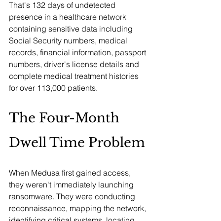
That's 132 days of undetected 
presence in a healthcare network 
containing sensitive data including 
Social Security numbers, medical 
records, financial information, passport 
numbers, driver's license details and 
complete medical treatment histories 
for over 113,000 patients.
The Four-Month 
Dwell Time Problem
When Medusa first gained access, 
they weren't immediately launching 
ransomware. They were conducting 
reconnaissance, mapping the network, 
identifying critical systems, locating 