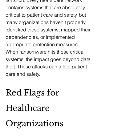
fall short. Every healthcare network 
contains systems that are absolutely 
critical to patient care and safety, but 
many organizations haven't properly 
identified these systems, mapped their 
dependencies, or implemented 
appropriate protection measures. 
When ransomware hits these critical 
systems, the impact goes beyond data 
theft. These attacks can affect patient 
care and safety.
Red Flags for 
Healthcare 
Organizations