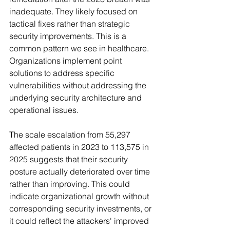
inadequate. They likely focused on 
tactical fixes rather than strategic 
security improvements. This is a 
common pattern we see in healthcare. 
Organizations implement point 
solutions to address specific 
vulnerabilities without addressing the 
underlying security architecture and 
operational issues.
The scale escalation from 55,297 
affected patients in 2023 to 113,575 in 
2025 suggests that their security 
posture actually deteriorated over time 
rather than improving. This could 
indicate organizational growth without 
corresponding security investments, or 
it could reflect the attackers' improved 