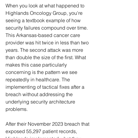
When you look at what happened to 
Highlands Oncology Group, you're 
seeing a textbook example of how 
security failures compound over time. 
This Arkansas-based cancer care 
provider was hit twice in less than two 
years. The second attack was more 
than double the size of the first. What 
makes this case particularly 
concerning is the pattern we see 
repeatedly in healthcare. The 
implementing of tactical fixes after a 
breach without addressing the 
underlying security architecture 
problems.
After their November 2023 breach that 
exposed 55,297 patient records, 