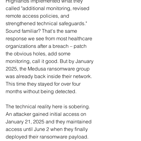
Highlands implemented what they 
called "additional monitoring, revised 
remote access policies, and 
strengthened technical safeguards." 
Sound familiar? That's the same 
response we see from most healthcare 
organizations after a breach – patch 
the obvious holes, add some 
monitoring, call it good. But by January 
2025, the Medusa ransomware group 
was already back inside their network. 
This time they stayed for over four 
months without being detected.
The technical reality here is sobering. 
An attacker gained initial access on 
January 21, 2025 and they maintained 
access until June 2 when they finally 
deployed their ransomware payload. 