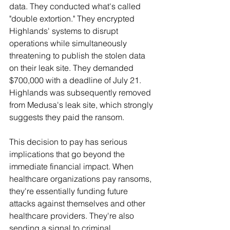
data. They conducted what's called 
"double extortion." They encrypted 
Highlands' systems to disrupt 
operations while simultaneously 
threatening to publish the stolen data 
on their leak site. They demanded 
$700,000 with a deadline of July 21. 
Highlands was subsequently removed 
from Medusa's leak site, which strongly 
suggests they paid the ransom.
This decision to pay has serious 
implications that go beyond the 
immediate financial impact. When 
healthcare organizations pay ransoms, 
they're essentially funding future 
attacks against themselves and other 
healthcare providers. They're also 
sending a signal to criminal 