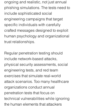
ongoing and realistic, not just annual 
phishing simulations. The tests need to 
include sophisticated social 
engineering campaigns that target 
specific individuals with carefully 
crafted messages designed to exploit 
human psychology and organizational 
trust relationships.
Regular penetration testing should 
include network-based attacks, 
physical security assessments, social 
engineering tests, and red team 
exercises that simulate real-world 
attack scenarios. Too many healthcare 
organizations conduct annual 
penetration tests that focus on 
technical vulnerabilities while ignoring 
the human elements that attackers 