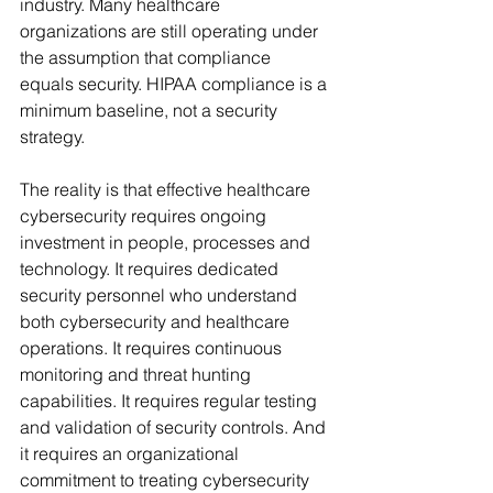
industry. Many healthcare 
organizations are still operating under 
the assumption that compliance 
equals security. HIPAA compliance is a 
minimum baseline, not a security 
strategy.
The reality is that effective healthcare 
cybersecurity requires ongoing 
investment in people, processes and 
technology. It requires dedicated 
security personnel who understand 
both cybersecurity and healthcare 
operations. It requires continuous 
monitoring and threat hunting 
capabilities. It requires regular testing 
and validation of security controls. And 
it requires an organizational 
commitment to treating cybersecurity 