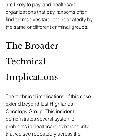
are likely to pay, and healthcare 
organizations that pay ransoms often 
find themselves targeted repeatedly by 
the same or different criminal groups.
The Broader 
Technical 
Implications
The technical implications of this case 
extend beyond just Highlands 
Oncology Group. This incident 
demonstrates several systemic 
problems in healthcare cybersecurity 
that we see repeatedly across the 