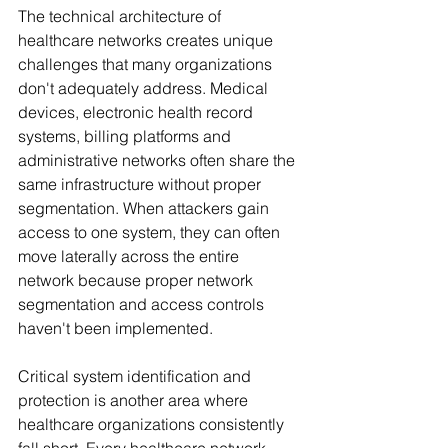
The technical architecture of 
healthcare networks creates unique 
challenges that many organizations 
don't adequately address. Medical 
devices, electronic health record 
systems, billing platforms and 
administrative networks often share the 
same infrastructure without proper 
segmentation. When attackers gain 
access to one system, they can often 
move laterally across the entire 
network because proper network 
segmentation and access controls 
haven't been implemented.
Critical system identification and 
protection is another area where 
healthcare organizations consistently 