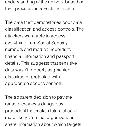
understanding of the network based on 
their previous successful intrusion.
The data theft demonstrates poor data 
classification and access controls. The 
attackers were able to access 
everything from Social Security 
numbers and medical records to 
financial information and passport 
details. This suggests that sensitive 
data wasn't properly segmented, 
classified or protected with 
appropriate access controls.
The apparent decision to pay the 
ransom creates a dangerous 
precedent that makes future attacks 
more likely. Criminal organizations 
share information about which targets 