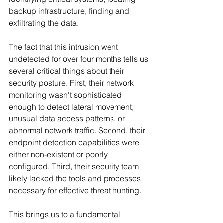
backup infrastructure, finding and 
exfiltrating the data.
The fact that this intrusion went 
undetected for over four months tells us 
several critical things about their 
security posture. First, their network 
monitoring wasn't sophisticated 
enough to detect lateral movement, 
unusual data access patterns, or 
abnormal network traffic. Second, their 
endpoint detection capabilities were 
either non-existent or poorly 
configured. Third, their security team 
likely lacked the tools and processes 
necessary for effective threat hunting.
This brings us to a fundamental 