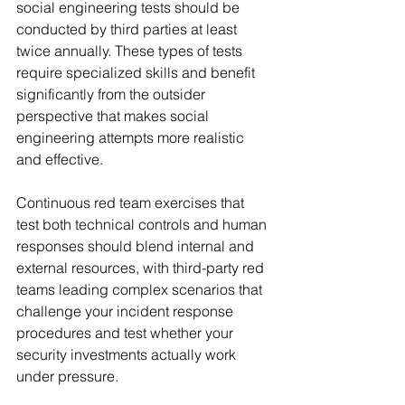
social engineering tests should be 
conducted by third parties at least 
twice annually. These types of tests 
require specialized skills and benefit 
significantly from the outsider 
perspective that makes social 
engineering attempts more realistic 
and effective.
Continuous red team exercises that 
test both technical controls and human 
responses should blend internal and 
external resources, with third-party red 
teams leading complex scenarios that 
challenge your incident response 
procedures and test whether your 
security investments actually work 
under pressure.