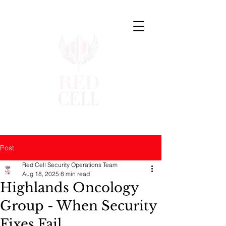
Post
Red Cell Security Operations Team
Aug 18, 2025
8 min read
Highlands Oncology
Group - When Security
Fixes Fail