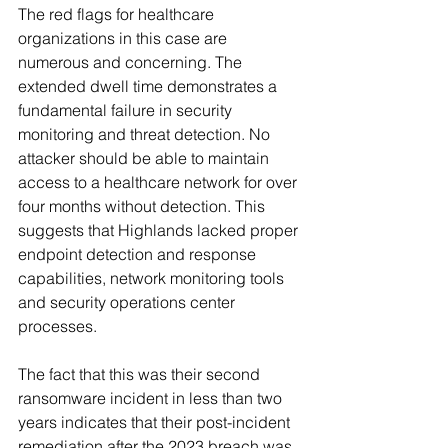
The red flags for healthcare 
organizations in this case are 
numerous and concerning. The 
extended dwell time demonstrates a 
fundamental failure in security 
monitoring and threat detection. No 
attacker should be able to maintain 
access to a healthcare network for over 
four months without detection. This 
suggests that Highlands lacked proper 
endpoint detection and response 
capabilities, network monitoring tools 
and security operations center 
processes.
The fact that this was their second 
ransomware incident in less than two 
years indicates that their post-incident 
remediation after the 2023 breach was 