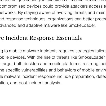
compromised devices could provide attackers access to
etworks. By staying aware of evolving threats and maint
d response techniques, organizations can better protec
advanced and adaptive malware like SmokeLoader.
e Incident Response Essentials
g to mobile malware incidents requires strategies tailore
bile devices. With the rise of threats like SmokeLoader,
o target both desktop and mobile platforms, a strong in
he specific vulnerabilities and behaviors of mobile envi
e malware incident response include preparation, detec
tion, and post-incident analysis.