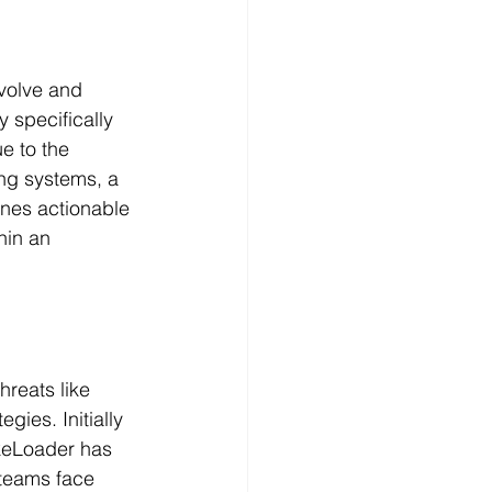
volve and 
 specifically 
e to the 
ing systems, a 
ines actionable 
hin an 
reats like 
ies. Initially 
keLoader has 
 teams face 