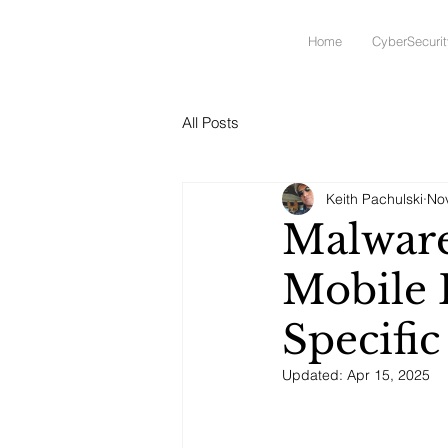
Home
CyberSecurit
All Posts
Keith Pachulski
No
Malware
Mobile 
Specifi
Updated:
Apr 15, 2025