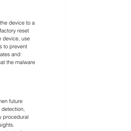
the device to a 
factory reset 
e device, use 
 to prevent 
dates and 
hat the malware 
hen future 
 detection, 
y procedural 
ights. 