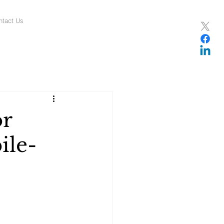
ntact Us
or
ile-