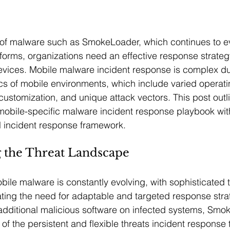
 of malware such as SmokeLoader, which continues to e
forms, organizations need an effective response strategy
devices. Mobile malware incident response is complex du
tics of mobile environments, which include varied operat
customization, and unique attack vectors. This post outl
 mobile-specific malware incident response playbook wit
ll incident response framework.
 the Threat Landscape
ile malware is constantly evolving, with sophisticated th
ting the need for adaptable and targeted response strateg
additional malicious software on infected systems, Smo
 the persistent and flexible threats incident response