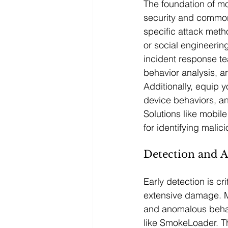
The foundation of m
security and common t
specific attack meth
or social engineering
incident response te
behavior analysis, an
Additionally, equip 
device behaviors, an
Solutions like mobil
for identifying malic
Detection and A
Early detection is c
extensive damage. Ma
and anomalous behavi
like SmokeLoader. T