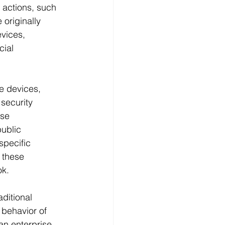
 actions, such 
 originally 
vices, 
cial 
e devices, 
security 
se 
ublic 
specific 
 these 
ok.
ditional 
behavior of 
an enterprise 