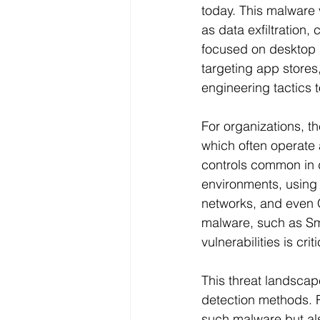
today. This malware 
as data exfiltration, 
focused on desktop 
targeting app stores,
engineering tactics t
For organizations, t
which often operate 
controls common in d
environments, using 
networks, and even Q
malware, such as Smo
vulnerabilities is cr
This threat landscap
detection methods. 
such malware but als