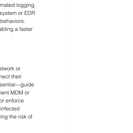
mated logging 
system or EDR 
 behaviors. 
bling a faster 
twork or 
nect their 
ssential—guide 
ement MDM or 
or enforce 
infected 
ng the risk of 