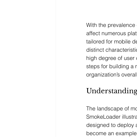
With the prevalence
affect numerous plat
tailored for mobile 
distinct characteris
high degree of user 
steps for building a
organization’s overa
Understanding
The landscape of mob
SmokeLoader illustra
designed to deploy 
become an example of