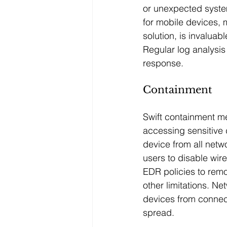
or unexpected syst
for mobile devices
solution, is invaluab
Regular log analysis 
response.
Containment
Swift containment m
accessing sensitive d
device from all netw
users to disable wir
EDR policies to remo
other limitations. N
devices from connect
spread.