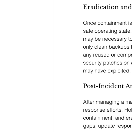
Eradication an
Once containment is 
safe operating state.
may be necessary to 
only clean backups f
any reused or compr
security patches on a
may have exploited.
Post-Incident A
After managing a mal
response efforts. Hol
containment, and era
gaps, update respons