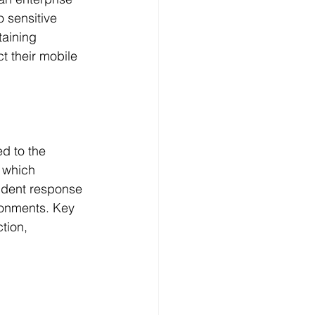
 sensitive 
aining 
t their mobile 
d to the 
 which 
cident response 
ronments. Key 
tion, 