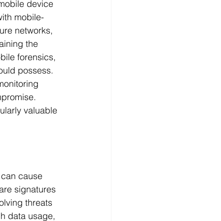
mobile device 
with mobile-
ure networks, 
aining the 
ile forensics, 
hould possess. 
monitoring 
mpromise. 
ularly valuable 
y can cause 
are signatures 
lving threats 
gh data usage, 