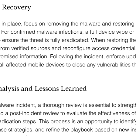
d Recovery
in place, focus on removing the malware and restoring 
 For confirmed malware infections, a full device wipe or 
ensure the threat is fully eradicated. When restoring th
rom verified sources and reconfigure access credentials
omised information. Following the incident, enforce up
ll affected mobile devices to close any vulnerabilities t
nalysis and Lessons Learned
ware incident, a thorough review is essential to strengt
d a post-incident review to evaluate the effectiveness of
dication steps. This process is an opportunity to identif
e strategies, and refine the playbook based on new ins