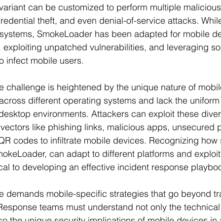
variant can be customized to perform multiple malicious
credential theft, and even denial-of-service attacks. While
systems, SmokeLoader has been adapted for mobile de
 exploiting unpatched vulnerabilities, and leveraging so
o infect mobile users.
he challenge is heightened by the unique nature of mobil
across different operating systems and lack the uniform 
esktop environments. Attackers can exploit these diver
vectors like phishing links, malicious apps, unsecured p
R codes to infiltrate mobile devices. Recognizing how 
keLoader, can adapt to different platforms and exploit
itical to developing an effective incident response playbo
e demands mobile-specific strategies that go beyond tra
Response teams must understand not only the technical 
o the unique security implications of mobile devices in 