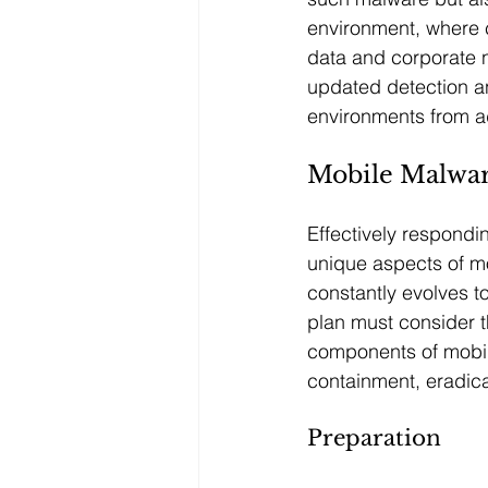
environment, where 
data and corporate n
updated detection an
environments from 
Mobile Malwar
Effectively respondin
unique aspects of mo
constantly evolves t
plan must consider t
components of mobil
containment, eradica
Preparation