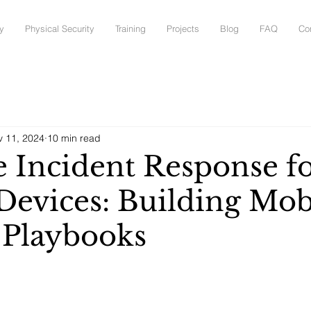
y
Physical Security
Training
Projects
Blog
FAQ
Co
v 11, 2024
10 min read
 Incident Response f
Devices: Building Mob
c Playbooks