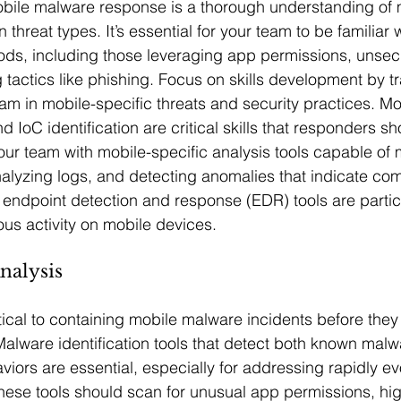
obile malware response is a thorough understanding of 
hreat types. It’s essential for your team to be familiar 
ods, including those leveraging app permissions, unsec
 tactics like phishing. Focus on skills development by tr
am in mobile-specific threats and security practices. Mob
d IoC identification are critical skills that responders s
your team with mobile-specific analysis tools capable of 
alyzing logs, and detecting anomalies that indicate co
e endpoint detection and response (EDR) tools are partic
ious activity on mobile devices.
nalysis
ritical to containing mobile malware incidents before the
lware identification tools that detect both known malw
ors are essential, especially for addressing rapidly evo
hese tools should scan for unusual app permissions, hi