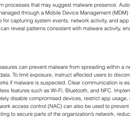
em processes that may suggest malware presence. Auto
, managed through a Mobile Device Management (MDM) 
le for capturing system events, network activity, and app
can reveal patterns consistent with malware activity, ena
easures can prevent malware from spreading within a ne
ata. To limit exposure, instruct affected users to discon
orks if malware is suspected. Clear communication is e
eless features such as Wi-Fi, Bluetooth, and NFC. Impl
tely disable compromised devices, restrict app usage, 
etwork access control (NAC) can also be used to prevent 
ing to secure parts of the organization’s network, reduci