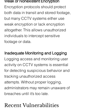
Weak or Nonexistent Encryption
Encryption protocols should protect 
both data in transit and stored footage, 
but many CCTV systems either use 
weak encryption or lack encryption 
altogether. This allows unauthorized 
individuals to intercept sensitive 
footage or data.
Inadequate Monitoring and Logging
Logging access and monitoring user 
activity on CCTV systems is essential 
for detecting suspicious behavior and 
tracking unauthorized access 
attempts. Without proper logging, 
administrators may remain unaware of 
breaches until it’s too late.
Recent Vulnerabilities 