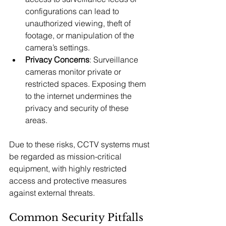
configurations can lead to 
unauthorized viewing, theft of 
footage, or manipulation of the 
camera’s settings.
Privacy Concerns
: Surveillance 
cameras monitor private or 
restricted spaces. Exposing them 
to the internet undermines the 
privacy and security of these 
areas.
Due to these risks, CCTV systems must 
be regarded as mission-critical 
equipment, with highly restricted 
access and protective measures 
against external threats.
Common Security Pitfalls 