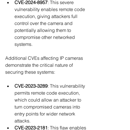
CVE-2024-8957
: This severe 
vulnerability enables remote code 
execution, giving attackers full 
control over the camera and 
potentially allowing them to 
compromise other networked 
systems.
Additional CVEs affecting IP cameras 
demonstrate the critical nature of 
securing these systems:
CVE-2023-3289
: This vulnerability 
permits remote code execution, 
which could allow an attacker to 
turn compromised cameras into 
entry points for wider network 
attacks.
CVE-2023-2181
: This flaw enables 