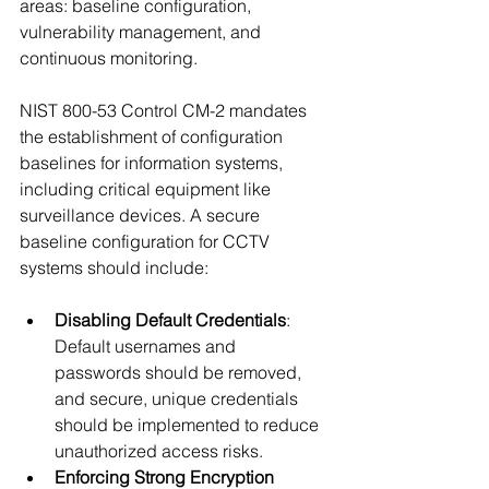
areas: baseline configuration, 
vulnerability management, and 
continuous monitoring.
NIST 800-53 Control CM-2 mandates 
the establishment of configuration 
baselines for information systems, 
including critical equipment like 
surveillance devices. A secure 
baseline configuration for CCTV 
systems should include:
Disabling Default Credentials
: 
Default usernames and 
passwords should be removed, 
and secure, unique credentials 
should be implemented to reduce 
unauthorized access risks.
Enforcing Strong Encryption 