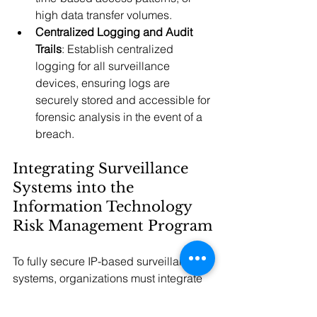
high data transfer volumes.
Centralized Logging and Audit 
Trails
: Establish centralized 
logging for all surveillance 
devices, ensuring logs are 
securely stored and accessible for 
forensic analysis in the event of a 
breach.
Integrating Surveillance 
Systems into the 
Information Technology 
Risk Management Program
To fully secure IP-based surveillance 
systems, organizations must integrate 
these devices within the larger IT risk 
management program. Including 