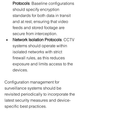
Protocols
: Baseline configurations 
should specify encryption 
standards for both data in transit 
and at rest, ensuring that video 
feeds and stored footage are 
secure from interception.
Network Isolation Protocols
: CCTV 
systems should operate within 
isolated networks with strict 
firewall rules, as this reduces 
exposure and limits access to the 
devices.
Configuration management for 
surveillance systems should be 
revisited periodically to incorporate the 
latest security measures and device-
specific best practices.