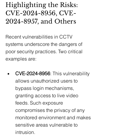
Highlighting the Risks: 
CVE-2024-8956, CVE-
2024-8957, and Others
Recent vulnerabilities in CCTV 
systems underscore the dangers of 
poor security practices. Two critical 
examples are:
CVE-2024-8956
: This vulnerability 
allows unauthorized users to 
bypass login mechanisms, 
granting access to live video 
feeds. Such exposure 
compromises the privacy of any 
monitored environment and makes 
sensitive areas vulnerable to 
intrusion.