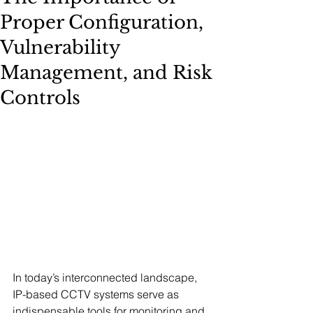
Proper Configuration,
Vulnerability
Management, and Risk
Controls
In today’s interconnected landscape, 
IP-based CCTV systems serve as 
indispensable tools for monitoring and 