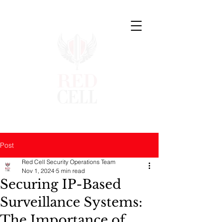
Post
Red Cell Security Operations Team
Nov 1, 2024
5 min read
Securing IP-Based
Surveillance Systems:
The Importance of