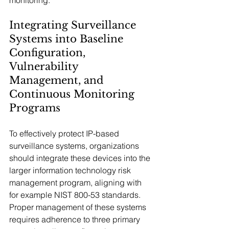
monitoring.
Integrating Surveillance 
Systems into Baseline 
Configuration, 
Vulnerability 
Management, and 
Continuous Monitoring 
Programs
To effectively protect IP-based 
surveillance systems, organizations 
should integrate these devices into the 
larger information technology risk 
management program, aligning with 
for example NIST 800-53 standards. 
Proper management of these systems 
requires adherence to three primary 