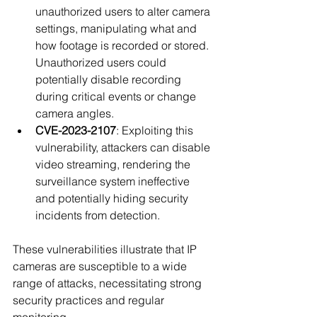
unauthorized users to alter camera 
settings, manipulating what and 
how footage is recorded or stored. 
Unauthorized users could 
potentially disable recording 
during critical events or change 
camera angles.
CVE-2023-2107
: Exploiting this 
vulnerability, attackers can disable 
video streaming, rendering the 
surveillance system ineffective 
and potentially hiding security 
incidents from detection.
These vulnerabilities illustrate that IP 
cameras are susceptible to a wide 
range of attacks, necessitating strong 
security practices and regular 