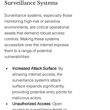
Surveillance Systems
Surveillance systems, especially those 
monitoring high-risk or sensitive 
environments, are critical operational 
assets that demand robust access 
controls. Making these systems 
accessible over the internet exposes 
them to a range of potential 
vulnerabilities:
Increased Attack Surface
: By 
allowing internet access, the 
surveillance system’s attack 
surface expands significantly, 
providing potential entry points for 
malicious actors.
Unauthorized Access
: Open 
access to surveillance feeds or 