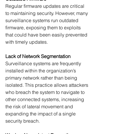
Regular firmware updates are critical 
to maintaining security. However, many 
surveillance systems run outdated 
firmware, exposing them to exploits 
that could have been easily prevented 
with timely updates.
Lack of Network Segmentation
Surveillance systems are frequently 
installed within the organization’s 
primary network rather than being 
isolated. This practice allows attackers 
who breach the system to navigate to 
other connected systems, increasing 
the risk of lateral movement and 
expanding the impact of a single 
security breach.