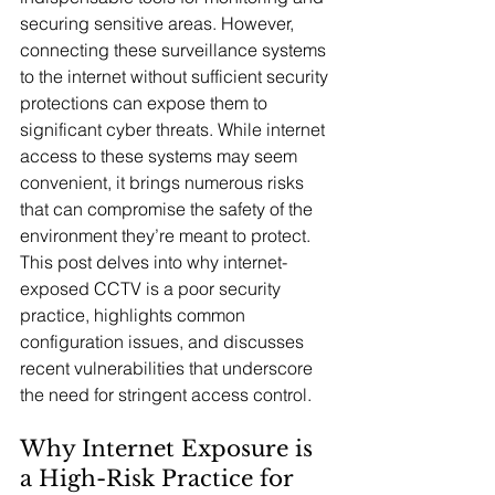
securing sensitive areas. However, 
connecting these surveillance systems 
to the internet without sufficient security 
protections can expose them to 
significant cyber threats. While internet 
access to these systems may seem 
convenient, it brings numerous risks 
that can compromise the safety of the 
environment they’re meant to protect. 
This post delves into why internet-
exposed CCTV is a poor security 
practice, highlights common 
configuration issues, and discusses 
recent vulnerabilities that underscore 
the need for stringent access control.
Why Internet Exposure is 
a High-Risk Practice for 