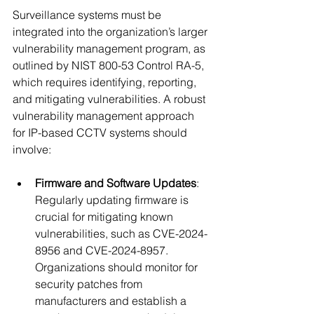
Surveillance systems must be 
integrated into the organization’s larger 
vulnerability management program, as 
outlined by NIST 800-53 Control RA-5, 
which requires identifying, reporting, 
and mitigating vulnerabilities. A robust 
vulnerability management approach 
for IP-based CCTV systems should 
involve:
Firmware and Software Updates
: 
Regularly updating firmware is 
crucial for mitigating known 
vulnerabilities, such as CVE-2024-
8956 and CVE-2024-8957. 
Organizations should monitor for 
security patches from 
manufacturers and establish a 