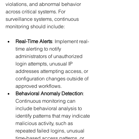
violations, and abnormal behavior 
across critical systems. For 
surveillance systems, continuous 
monitoring should include:
Real-Time Alerts
: Implement real-
time alerting to notify 
administrators of unauthorized 
login attempts, unusual IP 
addresses attempting access, or 
configuration changes outside of 
approved workflows.
Behavioral Anomaly Detection
: 
Continuous monitoring can 
include behavioral analysis to 
identify patterns that may indicate 
malicious activity, such as 
repeated failed logins, unusual 
time-based access patterns, or 