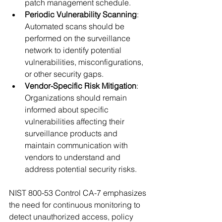
patch management schedule.
Periodic Vulnerability Scanning
: 
Automated scans should be 
performed on the surveillance 
network to identify potential 
vulnerabilities, misconfigurations, 
or other security gaps.
Vendor-Specific Risk Mitigation
: 
Organizations should remain 
informed about specific 
vulnerabilities affecting their 
surveillance products and 
maintain communication with 
vendors to understand and 
address potential security risks.
NIST 800-53 Control CA-7 emphasizes 
the need for continuous monitoring to 
detect unauthorized access, policy 