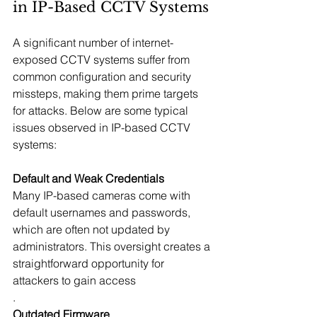
in IP-Based CCTV Systems
A significant number of internet-
exposed CCTV systems suffer from 
common configuration and security 
missteps, making them prime targets 
for attacks. Below are some typical 
issues observed in IP-based CCTV 
systems:
Default and Weak Credentials
Many IP-based cameras come with 
default usernames and passwords, 
which are often not updated by 
administrators. This oversight creates a 
straightforward opportunity for 
attackers to gain access
.
Outdated Firmware