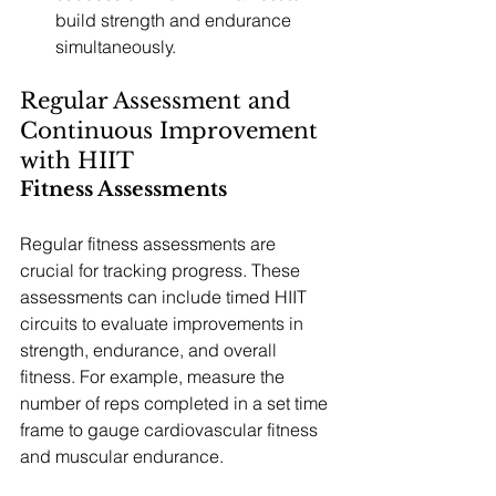
build strength and endurance 
simultaneously.
Regular Assessment and 
Continuous Improvement 
with HIIT
Fitness Assessments
Regular fitness assessments are 
crucial for tracking progress. These 
assessments can include timed HIIT 
circuits to evaluate improvements in 
strength, endurance, and overall 
fitness. For example, measure the 
number of reps completed in a set time 
frame to gauge cardiovascular fitness 
and muscular endurance.