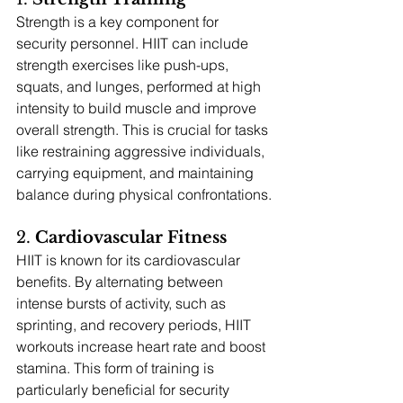
Strength is a key component for 
security personnel. HIIT can include 
strength exercises like push-ups, 
squats, and lunges, performed at high 
intensity to build muscle and improve 
overall strength. This is crucial for tasks 
like restraining aggressive individuals, 
carrying equipment, and maintaining 
balance during physical confrontations.
2. 
Cardiovascular Fitness
HIIT is known for its cardiovascular 
benefits. By alternating between 
intense bursts of activity, such as 
sprinting, and recovery periods, HIIT 
workouts increase heart rate and boost 
stamina. This form of training is 
particularly beneficial for security 