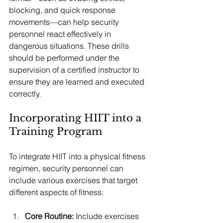
blocking, and quick response 
movements—can help security 
personnel react effectively in 
dangerous situations. These drills 
should be performed under the 
supervision of a certified instructor to 
ensure they are learned and executed 
correctly.
Incorporating HIIT into a 
Training Program
To integrate HIIT into a physical fitness 
regimen, security personnel can 
include various exercises that target 
different aspects of fitness:
Core Routine:
 Include exercises 