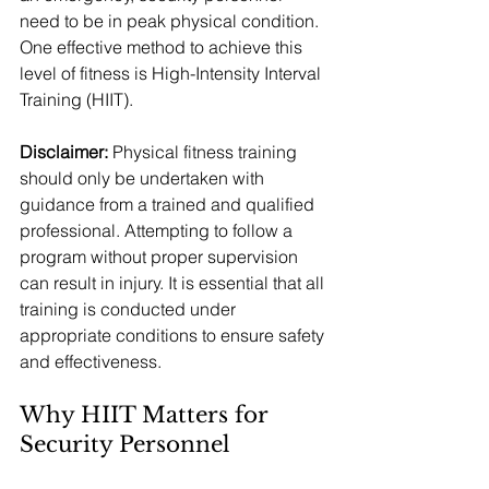
need to be in peak physical condition. 
One effective method to achieve this 
level of fitness is High-Intensity Interval 
Training (HIIT).
Disclaimer:
 Physical fitness training 
should only be undertaken with 
guidance from a trained and qualified 
professional. Attempting to follow a 
program without proper supervision 
can result in injury. It is essential that all 
training is conducted under 
appropriate conditions to ensure safety 
and effectiveness.
Why HIIT Matters for 
Security Personnel