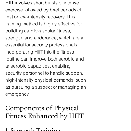
HIIT involves short bursts of intense 
exercise followed by brief periods of 
rest or low-intensity recovery. This 
training method is highly effective for 
building cardiovascular fitness, 
strength, and endurance, which are all 
essential for security professionals. 
Incorporating HIIT into the fitness 
routine can improve both aerobic and 
anaerobic capacities, enabling 
security personnel to handle sudden, 
high-intensity physical demands, such 
as pursuing a suspect or managing an 
emergency.
Components of Physical 
Fitness Enhanced by HIIT
1. 
Strength Training