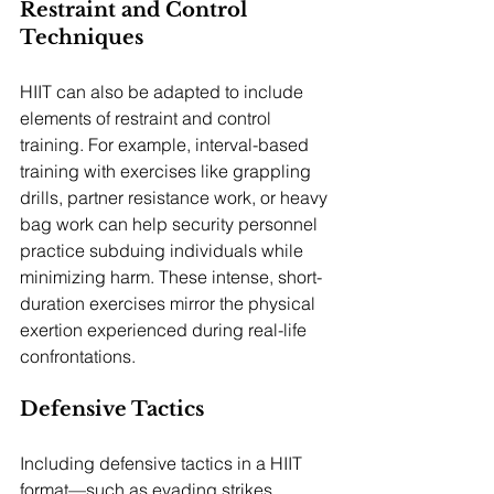
Restraint and Control 
Techniques
HIIT can also be adapted to include 
elements of restraint and control 
training. For example, interval-based 
training with exercises like grappling 
drills, partner resistance work, or heavy 
bag work can help security personnel 
practice subduing individuals while 
minimizing harm. These intense, short-
duration exercises mirror the physical 
exertion experienced during real-life 
confrontations.
Defensive Tactics
Including defensive tactics in a HIIT 
format—such as evading strikes, 