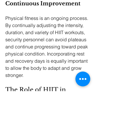
Continuous Improvement
Physical fitness is an ongoing process. 
By continually adjusting the intensity, 
duration, and variety of HIIT workouts, 
security personnel can avoid plateaus 
and continue progressing toward peak 
physical condition. Incorporating rest 
and recovery days is equally important 
to allow the body to adapt and grow 
stronger.
The Role of HIIT in 
Security Success
HIIT is an effective training method that 
addresses the diverse physical 
demands of security work. By focusing 