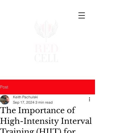
Post
Keith Pachulski
Sep 17, 2024
3 min read
The Importance of
High-Intensity Interval
Training (HIIT) for