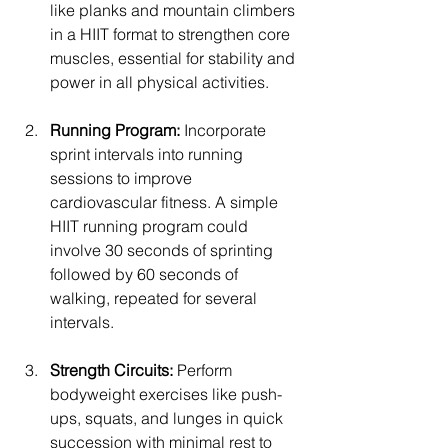
like planks and mountain climbers 
in a HIIT format to strengthen core 
muscles, essential for stability and 
power in all physical activities.
Running Program:
 Incorporate 
sprint intervals into running 
sessions to improve 
cardiovascular fitness. A simple 
HIIT running program could 
involve 30 seconds of sprinting 
followed by 60 seconds of 
walking, repeated for several 
intervals.
Strength Circuits:
 Perform 
bodyweight exercises like push-
ups, squats, and lunges in quick 
succession with minimal rest to 