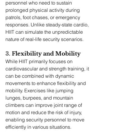
personnel who need to sustain 
prolonged physical activity during 
patrols, foot chases, or emergency 
responses. Unlike steady-state cardio, 
HIIT can simulate the unpredictable 
nature of real-life security scenarios.
3. 
Flexibility and Mobility
While HIIT primarily focuses on 
cardiovascular and strength training, it 
can be combined with dynamic 
movements to enhance flexibility and 
mobility. Exercises like jumping 
lunges, burpees, and mountain 
climbers can improve joint range of 
motion and reduce the risk of injury, 
enabling security personnel to move 
efficiently in various situations.