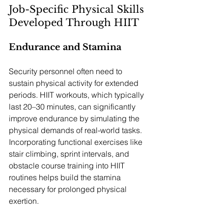
Job-Specific Physical Skills 
Developed Through HIIT
Endurance and Stamina
Security personnel often need to 
sustain physical activity for extended 
periods. HIIT workouts, which typically 
last 20–30 minutes, can significantly 
improve endurance by simulating the 
physical demands of real-world tasks. 
Incorporating functional exercises like 
stair climbing, sprint intervals, and 
obstacle course training into HIIT 
routines helps build the stamina 
necessary for prolonged physical 
exertion.