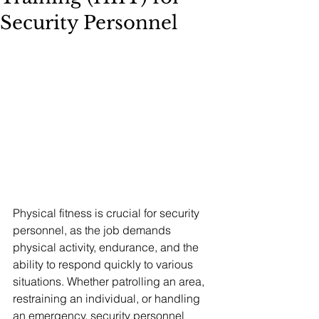
Security Personnel
Physical fitness is crucial for security 
personnel, as the job demands 
physical activity, endurance, and the 
ability to respond quickly to various 
situations. Whether patrolling an area, 
restraining an individual, or handling 
an emergency, security personnel 