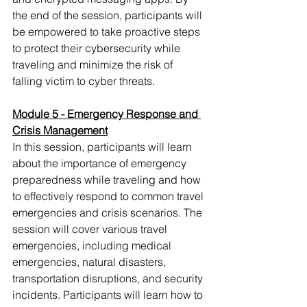
the end of the session, participants will 
be empowered to take proactive steps 
to protect their cybersecurity while 
traveling and minimize the risk of 
falling victim to cyber threats.
Module 5 - Emergency Response and 
Crisis Management
In this session, participants will learn 
about the importance of emergency 
preparedness while traveling and how 
to effectively respond to common travel 
emergencies and crisis scenarios. The 
session will cover various travel 
emergencies, including medical 
emergencies, natural disasters, 
transportation disruptions, and security 
incidents. Participants will learn how to 