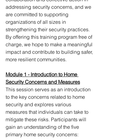
addressing security concerns, and we 
are committed to supporting 
organizations of all sizes in 
strengthening their security practices. 
By offering this training program free of 
charge, we hope to make a meaningful 
impact and contribute to building safer, 
more resilient communities.
Module 1 - Introduction to Home 
Security Concerns and Measures
This session serves as an introduction 
to the key concerns related to home 
security and explores various 
measures that individuals can take to 
mitigate these risks. Participants will 
gain an understanding of the five 
primary home security concerns: 