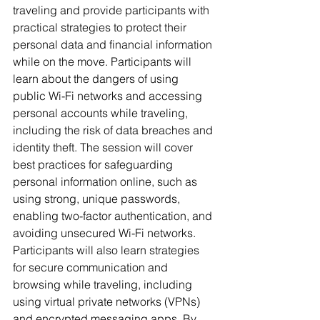
traveling and provide participants with 
practical strategies to protect their 
personal data and financial information 
while on the move. Participants will 
learn about the dangers of using 
public Wi-Fi networks and accessing 
personal accounts while traveling, 
including the risk of data breaches and 
identity theft. The session will cover 
best practices for safeguarding 
personal information online, such as 
using strong, unique passwords, 
enabling two-factor authentication, and 
avoiding unsecured Wi-Fi networks. 
Participants will also learn strategies 
for secure communication and 
browsing while traveling, including 
using virtual private networks (VPNs) 
and encrypted messaging apps. By 