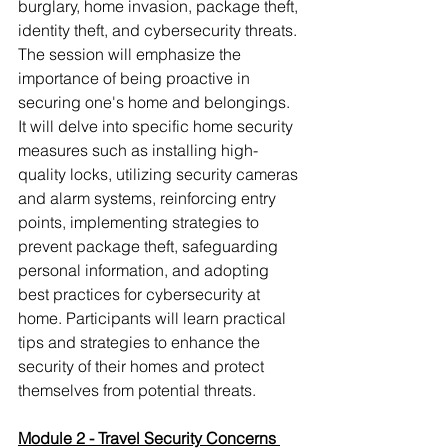
burglary, home invasion, package theft, 
identity theft, and cybersecurity threats. 
The session will emphasize the 
importance of being proactive in 
securing one's home and belongings. 
It will delve into specific home security 
measures such as installing high-
quality locks, utilizing security cameras 
and alarm systems, reinforcing entry 
points, implementing strategies to 
prevent package theft, safeguarding 
personal information, and adopting 
best practices for cybersecurity at 
home. Participants will learn practical 
tips and strategies to enhance the 
security of their homes and protect 
themselves from potential threats.
Module 2 - Travel Security Concerns 