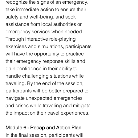
recognize the signs of an emergency, 
take immediate action to ensure their 
safety and well-being, and seek 
assistance from local authorities or 
emergency services when needed. 
Through interactive role-playing 
exercises and simulations, participants 
will have the opportunity to practice 
their emergency response skills and 
gain confidence in their ability to 
handle challenging situations while 
traveling. By the end of the session, 
participants will be better prepared to 
navigate unexpected emergencies 
and crises while traveling and mitigate 
the impact on their travel experiences.
Module 6 - Recap and Action Plan
In the final session, participants will 