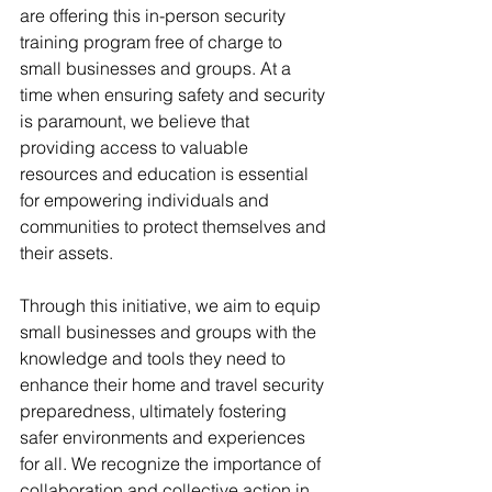
are offering this in-person security 
training program free of charge to 
small businesses and groups. At a 
time when ensuring safety and security 
is paramount, we believe that 
providing access to valuable 
resources and education is essential 
for empowering individuals and 
communities to protect themselves and 
their assets.
Through this initiative, we aim to equip 
small businesses and groups with the 
knowledge and tools they need to 
enhance their home and travel security 
preparedness, ultimately fostering 
safer environments and experiences 
for all. We recognize the importance of 
collaboration and collective action in 