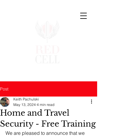
Post
Keith Pachulski
May 13, 2024
4 min read
Home and Travel
Security - Free Training
We are pleased to announce that we 