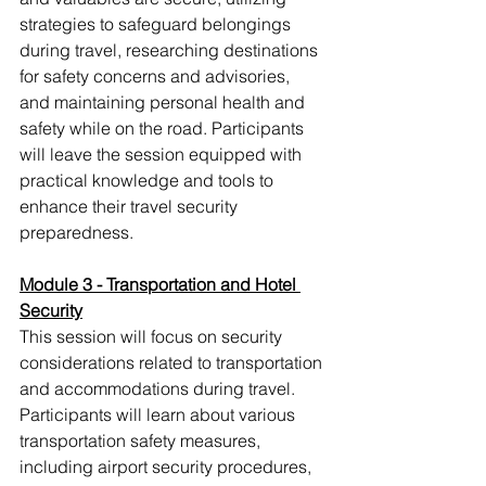
strategies to safeguard belongings 
during travel, researching destinations 
for safety concerns and advisories, 
and maintaining personal health and 
safety while on the road. Participants 
will leave the session equipped with 
practical knowledge and tools to 
enhance their travel security 
preparedness.
Module 3 - Transportation and Hotel 
Security
This session will focus on security 
considerations related to transportation 
and accommodations during travel. 
Participants will learn about various 
transportation safety measures, 
including airport security procedures, 