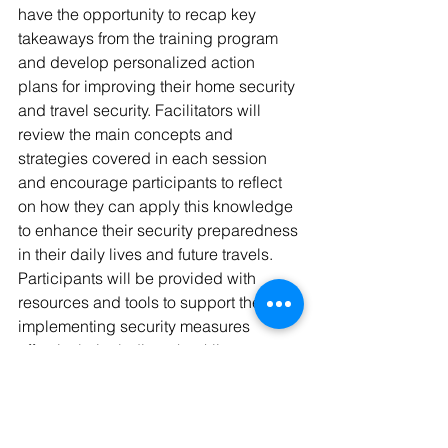
have the opportunity to recap key 
takeaways from the training program 
and develop personalized action 
plans for improving their home security 
and travel security. Facilitators will 
review the main concepts and 
strategies covered in each session 
and encourage participants to reflect 
on how they can apply this knowledge 
to enhance their security preparedness 
in their daily lives and future travels. 
Participants will be provided with 
resources and tools to support them in 
implementing security measures 
effectively, including checklists, 
guides, and recommended further 
reading. By the end of the session, 
participants will leave with a clear 
understanding of the steps they can 