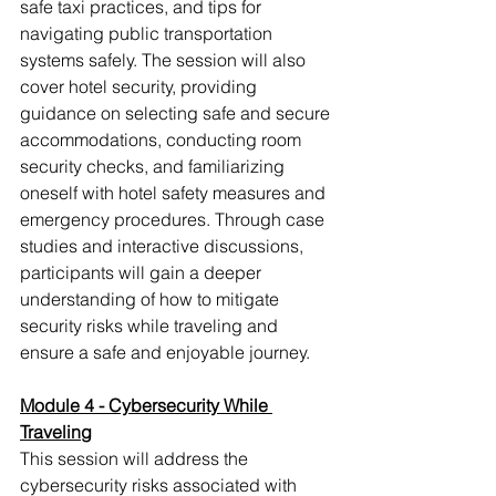
safe taxi practices, and tips for 
navigating public transportation 
systems safely. The session will also 
cover hotel security, providing 
guidance on selecting safe and secure 
accommodations, conducting room 
security checks, and familiarizing 
oneself with hotel safety measures and 
emergency procedures. Through case 
studies and interactive discussions, 
participants will gain a deeper 
understanding of how to mitigate 
security risks while traveling and 
ensure a safe and enjoyable journey.
Module 4 - Cybersecurity While 
Traveling
This session will address the 
cybersecurity risks associated with 