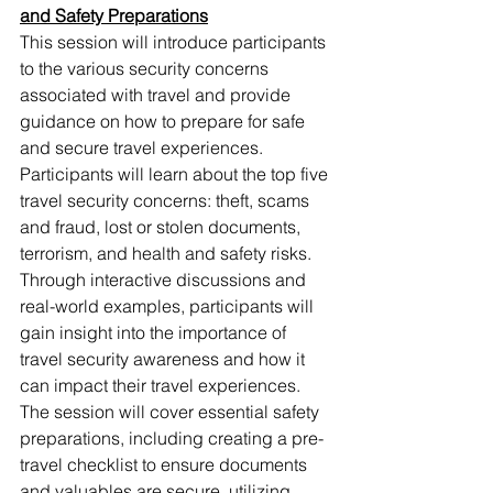
and Safety Preparations
This session will introduce participants 
to the various security concerns 
associated with travel and provide 
guidance on how to prepare for safe 
and secure travel experiences. 
Participants will learn about the top five 
travel security concerns: theft, scams 
and fraud, lost or stolen documents, 
terrorism, and health and safety risks. 
Through interactive discussions and 
real-world examples, participants will 
gain insight into the importance of 
travel security awareness and how it 
can impact their travel experiences. 
The session will cover essential safety 
preparations, including creating a pre-
travel checklist to ensure documents 
and valuables are secure, utilizing 