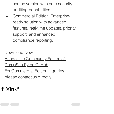
source version with core security 
auditing capabilities.​ 
Commercial Edition: Enterprise-
ready solution with advanced 
features, real-time updates, priority 
support, and enhanced 
compliance reporting.​
Download Now​
Access the Community Edition of 
DumpSec-Py on GitHub
For Commercial Edition inquiries, 
please 
contact us
 directly.​