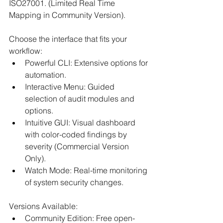
ISO27001. (Limited Real Time 
Mapping in Community Version).​
Choose the interface that fits your 
workflow:​
Powerful CLI: Extensive options for 
automation.​
Interactive Menu: Guided 
selection of audit modules and 
options.​
Intuitive GUI: Visual dashboard 
with color-coded findings by 
severity (Commercial Version 
Only).​
Watch Mode: Real-time monitoring 
of system security changes.​
Versions Available:​
Community Edition: Free open-