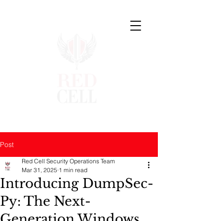
Post
Red Cell Security Operations Team
Mar 31, 2025
1 min read
Introducing DumpSec-
Py: The Next-
Generation Windows