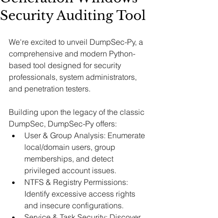
Security Auditing Tool
We're excited to unveil DumpSec-Py, a 
comprehensive and modern Python-
based tool designed for security 
professionals, system administrators, 
and penetration testers. 
Building upon the legacy of the classic 
DumpSec, DumpSec-Py offers:
User & Group Analysis: Enumerate 
local/domain users, group 
memberships, and detect 
privileged account issues.​
NTFS & Registry Permissions: 
Identify excessive access rights 
and insecure configurations.​
Service & Task Security: Discover 