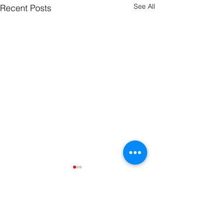
See All
Recent Posts
Comments