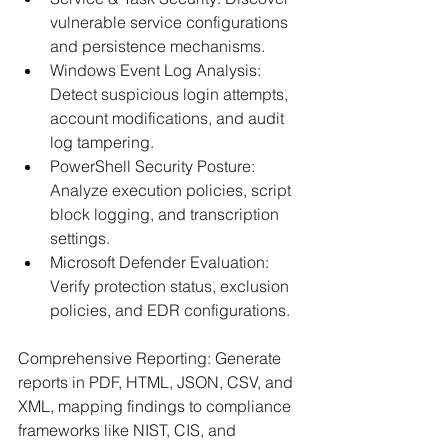
vulnerable service configurations 
and persistence mechanisms.​
Windows Event Log Analysis: 
Detect suspicious login attempts, 
account modifications, and audit 
log tampering.​
PowerShell Security Posture: 
Analyze execution policies, script 
block logging, and transcription 
settings.​
Microsoft Defender Evaluation: 
Verify protection status, exclusion 
policies, and EDR configurations.​
Comprehensive Reporting: Generate 
reports in PDF, HTML, JSON, CSV, and 
XML, mapping findings to compliance 
frameworks like NIST, CIS, and 